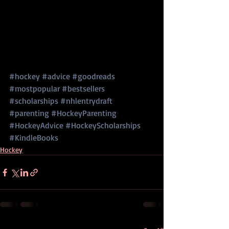
#hockey
#advice
#goodreads
#mostpopular
#bestsellers
#scholarships
#nhlentrydraft
#parenting
#HockeyParenting
#HockeyAdvice
#HockeyScholarships
#KindleBooks
Hockey