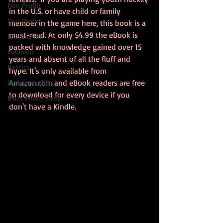
Non Profilt
in the U.S. or have child or family 
Non Profit
member in the game here, this book is a 
must-read. At only $4.99 the eBook is 
Laurens Hill
packed with knowledge gained over 15 
Colorism
years and absent of all the fluff and 
Politics
hype. It's only available from 
Amazon.com
 and eBook readers are free 
Christmas Gifts
to download for every device if you 
Black Friday Sales
don't have a Kindle. 