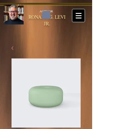
AUTHOR
RONALD G. LEVI
JR.