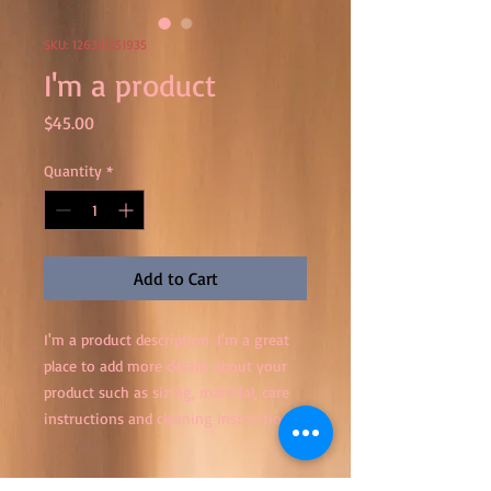
SKU: 126351351935
I'm a product
Price
$45.00
Quantity
*
Add to Cart
I'm a product description. I'm a great 
place to add more details about your 
product such as sizing, material, care 
instructions and cleaning instructions.
PRODUCT INFO