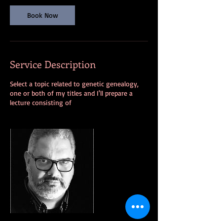
n
Book Now
Service Description
Select a topic related to genetic genealogy,
one or both of my titles and I'll prepare a
lecture consisting of