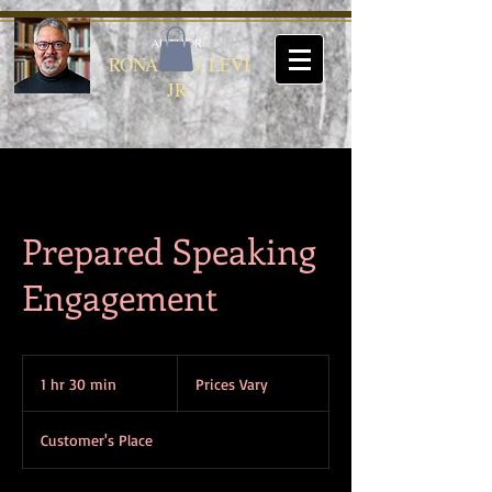
AUTHOR
RONALD G. LEVI
JR.
Prepared Speaking
Engagement
Prices
Vary
1 hr 30 min
1
Prices Vary
h
3
Customer's Place
0
m
i