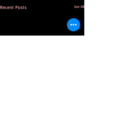
Recent Posts
See All
Comments