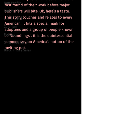
Non Profilt
first round of their work before major 
Non Profit
publishers will bite. Ok, here's a taste. 
This story touches and relates to every 
Laurens Hill
American. It hits a special mark for 
Colorism
adoptees and a group of people known 
Politics
as "foundlings": it is the quintessential 
commentary on America's notion of the 
Christmas Gifts
melting pot. 
Black Friday Sales