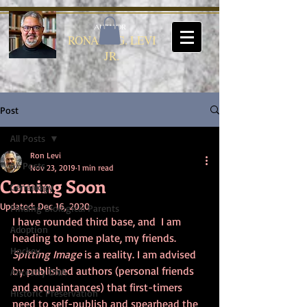
AUTHOR
RONALD G. LEVI
JR.
Post
All Posts
Ron Levi
All Posts
Nov 23, 2019
1 min read
Coming Soon
Genealogy
Updated:
Dec 16, 2020
Finding Biological Parents
I have rounded third base, and  I am 
Adoption
heading to home plate, my friends. 
Hockey
Spitting Image
 is a reality. I am advised 
by published authors (personal friends 
Ancestry DNA
and acquaintances) that first-timers 
Historic Preservation
need to self-publish and spearhead the 